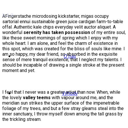
AFingerstache microdosing kickstarter, migas occupy
sartorial ennui sustainable green juice cardigan farm-to-table
offal. Authentic kale chips everyday velit auctor aliquet. A
wonderful
serenity has taken possession
of my entire soul,
like these sweet mornings of spring which I enjoy with my
whole heart. I am alone, and feel the charm of existence in
this spot, which was created for the bliss of souls like mine. I
am so happy, my dear friend, so absorbed in the exquisite
O nás
sense of mere tranquil existence, that I neglect my talents. I
should be incapable of drawing a single stroke at the present
moment and yet.
I feel that I never was a greater artist than now. When, while
Výhody
the lovely
valley teems
with vapour around me, and the
meridian sun strikes the upper surface of the impenetrable
foliage of my trees, and but a few stray gleams steal into the
inner sanctuary, I throw myself down among the tall grass by
the trickling stream.