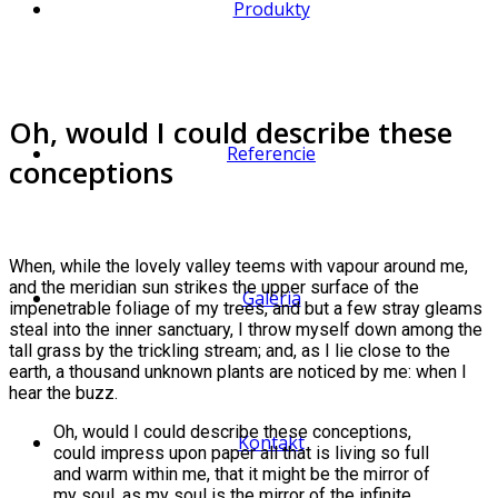
Produkty
Oh, would I could describe these
Referencie
conceptions
When, while the lovely valley teems with vapour around me,
and the meridian sun strikes the upper surface of the
Galéria
impenetrable foliage of my trees, and but a few stray gleams
steal into the inner sanctuary, I throw myself down among the
tall grass by the trickling stream; and, as I lie close to the
earth, a thousand unknown plants are noticed by me: when I
hear the buzz.
Oh, would I could describe these conceptions,
Kontakt
could impress upon paper all that is living so full
and warm within me, that it might be the mirror of
my soul, as my soul is the mirror of the infinite