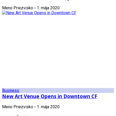
Meno Priezvisko
-
1. mája 2020
Business
New Art Venue Opens in Downtown CF
Meno Priezvisko
-
1. mája 2020