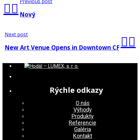
Previous post
Nový
Next post
New Art Venue Opens in Downtown CF
Rýchle odkazy
O nás
Výhody
Produkty
Referencie
Galéria
Kontakt