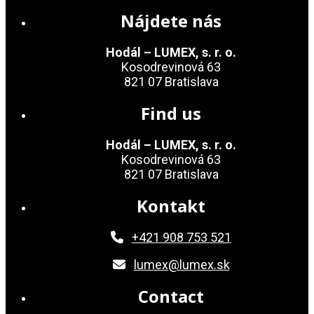
Nájdete nás
Hodál – LUMEX, s. r. o.
Kosodrevinová 63
821 07 Bratislava
Find us
Hodál – LUMEX, s. r. o.
Kosodrevinová 63
821 07 Bratislava
Kontakt
+421 908 753 521
lumex@lumex.sk
Contact