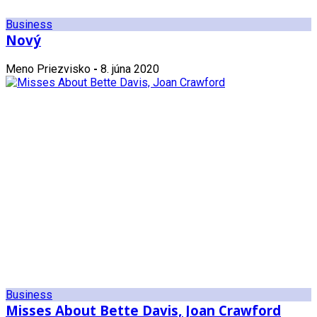
Business
Nový
Meno Priezvisko
-
8. júna 2020
Business
Misses About Bette Davis, Joan Crawford