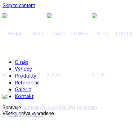
Skip to content
O nás
Výhody
Produkty
Referencie
Galéria
Kontakt
Spravuje
netovapomoc.sk
|
GDPR
|
Sitemap
Všetky práva vyhradené.