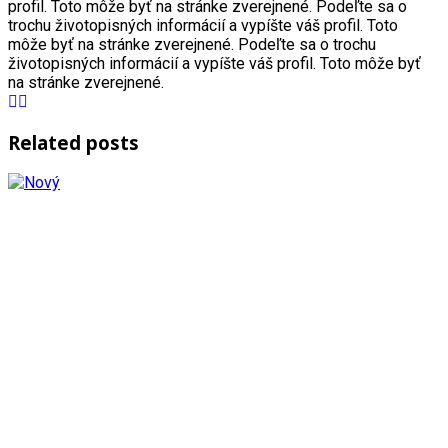
profil. Toto môže byť na stránke zverejnené. Podeľte sa o
trochu životopisných informácií a vypíšte váš profil. Toto
môže byť na stránke zverejnené. Podeľte sa o trochu
životopisných informácií a vypíšte váš profil. Toto môže byť
na stránke zverejnené.
Related posts