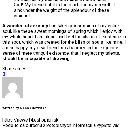
God! My friend but it is too much for my strength. I
sink under the weight of the splendour of these
visions!
A wonderful serenity
has taken possession of my entire
soul, like these sweet mornings of spring which I enjoy with
my whole heart. I am alone, and feel the charm of existence in
this spot, which was created for the bliss of souls like mine. I
am so happy, my dear friend, so absorbed in the exquisite
sense of mere tranquil existence, that I neglect my talents.
I
should be incapable of drawing
.
Share story
Written by Meno Priezvisko
https://newe14.eshopion.sk
Podeľte sa o trochu životopisných informácií a vypíšte váš